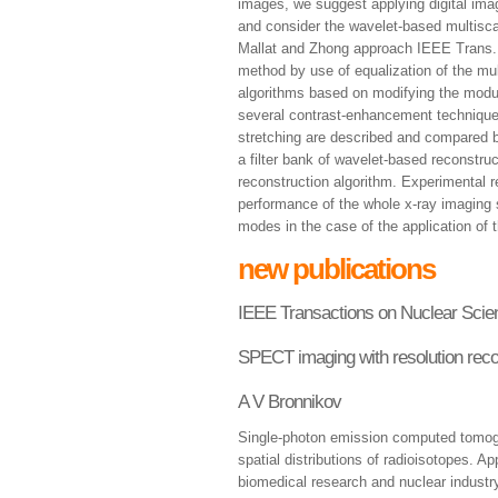
images, we suggest applying digital ima
and consider the wavelet-based multisca
Mallat and Zhong approach IEEE Trans.
method by use of equalization of the mu
algorithms based on modifying the modul
several contrast-enhancement techniques
stretching are described and compared 
a filter bank of wavelet-based reconstruct
reconstruction algorithm. Experimental r
performance of the whole x-ray imaging 
modes in the case of the application of
new publications
IEEE Transactions on Nuclear Scie
SPECT imaging with resolution rec
A V Bronnikov
Single-photon emission computed tomog
spatial distributions of radioisotopes. A
biomedical research and nuclear industry