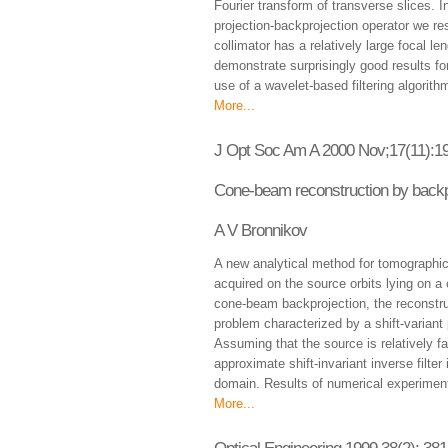
Fourier transform of transverse slices. I
projection-backprojection operator we re
collimator has a relatively large focal 
demonstrate surprisingly good results for
use of a wavelet-based filtering algorith
More...
J Opt Soc Am A 2000 Nov;17(11):1
Cone-beam reconstruction by backpro
A V Bronnikov
A new analytical method for tomographi
acquired on the source orbits lying on a 
cone-beam backprojection, the reconstru
problem characterized by a shift-variant p
Assuming that the source is relatively f
approximate shift-invariant inverse filter 
domain. Results of numerical experiments
More...