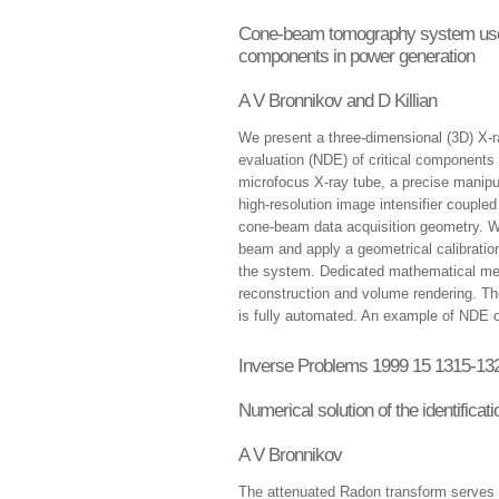
Cone-beam tomography system used f
components in power generation
A V Bronnikov and D Killian
We present a three-dimensional (3D) X-
evaluation (NDE) of critical components
microfocus X-ray tube, a precise manipu
high-resolution image intensifier coupl
cone-beam data acquisition geometry. We
beam and apply a geometrical calibration
the system. Dedicated mathematical met
reconstruction and volume rendering. T
is fully automated. An example of NDE o
Inverse Problems 1999 15 1315-13
Numerical solution of the identifica
A V Bronnikov
The attenuated Radon transform serves a