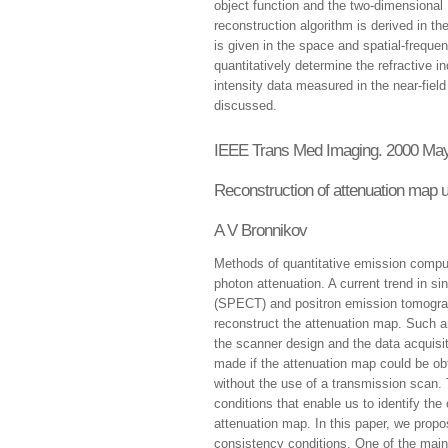
object function and the two-dimensional 
reconstruction algorithm is derived in the
is given in the space and spatial-frequ
quantitatively determine the refractive 
intensity data measured in the near-fiel
discussed.
IEEE Trans Med Imaging. 2000 May
Reconstruction of attenuation map u
A V Bronnikov
Methods of quantitative emission compu
photon attenuation. A current trend in 
(SPECT) and positron emission tomograp
reconstruct the attenuation map. Such 
the scanner design and the data acquisit
made if the attenuation map could be obt
without the use of a transmission scan.
conditions that enable us to identify the
attenuation map. In this paper, we prop
consistency conditions. One of the mai