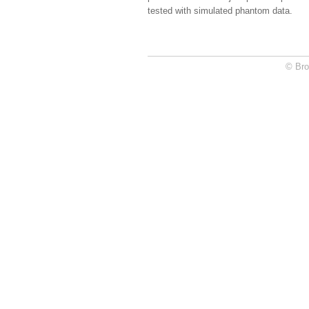
tested with simulated phantom data.
© Bro