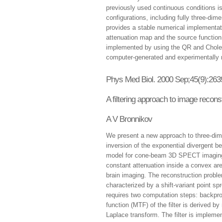
previously used continuous conditions is
configurations, including fully three-dime
provides a stable numerical implementati
attenuation map and the source function.
implemented by using the QR and Choles
computer-generated and experimentally
Phys Med Biol. 2000 Sep;45(9):263
A filtering approach to image recon
A V Bronnikov
We present a new approach to three-dime
inversion of the exponential divergent 
model for cone-beam 3D SPECT imaging
constant attenuation inside a convex are
brain imaging. The reconstruction probl
characterized by a shift-variant point sp
requires two computation steps: backproj
function (MTF) of the filter is derived 
Laplace transform. The filter is implem