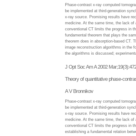
Phase-contrast x-ray computed tomograp
be implemented at third-generation sync
x-ray source. Promising results have re
medicine. At the same time, the lack of
conventional CT limits the progress in t
fundamental theorem that plays the same
theorem does in absorption-based CT. Th
image reconstruction algorithms in the fo
the algorithms is discussed; experiment
J Opt Soc Am A 2002 Mar;19(3):472
Theory of quantitative phase-cont
A V Bronnikov
Phase-contrast x-ray computed tomograp
be implemented at third-generation sync
x-ray source. Promising results have re
medicine. At the same time, the lack of
conventional CT limits the progress in t
establishing a fundamental relation bet