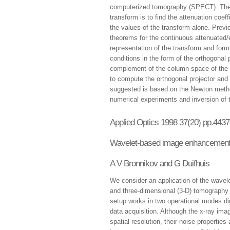
computerized tomography (SPECT). The i
transform is to find the attenuation coef
the values of the transform alone. Prev
theorems for the continuous attenuated/
representation of the transform and for
conditions in the form of the orthogonal 
complement of the column space of the m
to compute the orthogonal projector and 
suggested is based on the Newton method
numerical experiments and inversion of
Applied Optics 1998 37(20) pp.443
Wavelet-based image enhancement 
A V Bronnikov and G Duifhuis
We consider an application of the wavel
and three-dimensional (3-D) tomography 
setup works in two operational modes d
data acquisition. Although the x-ray i
spatial resolution, their noise propertie