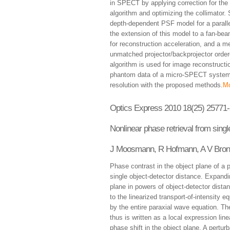
in SPECT by applying correction for the 
algorithm and optimizing the collimator.
depth-dependent PSF model for a paralle
the extension of this model to a fan-bea
for reconstruction acceleration, and a m
unmatched projector/backprojector ord
algorithm is used for image reconstructi
phantom data of a micro-SPECT system s
resolution with the proposed methods.
Mo
Optics Express 2010 18(25) 25771
Nonlinear phase retrieval from sing
J Moosmann, R Hofmann, A V Bron
Phase contrast in the object plane of a p
single object-detector distance. Expandin
plane in powers of object-detector dista
to the linearized transport-of-intensity 
by the entire paraxial wave equation. The
thus is written as a local expression line
phase shift in the object plane. A pertu