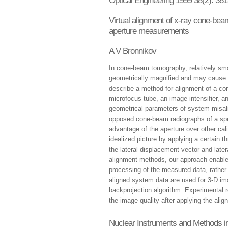
Optical Engineering 1999 38(2): 381
Virtual alignment of x-ray cone-be
aperture measurements
A V Bronnikov
In cone-beam tomography, relatively sma
geometrically magnified and may cause s
describe a method for alignment of a c
microfocus tube, an image intensifier, 
geometrical parameters of system misa
opposed cone-beam radiographs of a spec
advantage of the aperture over other cali
idealized picture by applying a certain 
the lateral displacement vector and latera
alignment methods, our approach enable
processing of the measured data, rather 
aligned system data are used for 3-D ima
backprojection algorithm. Experimental 
the image quality after applying the al
Nuclear Instruments and Methods i