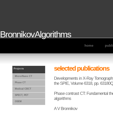
BronnikovAlgorithms
home
publ
selected publications
Projects
Micro/Nano CT
Developments in X-Ray Tomography 
the SPIE, Volume 6318, pp. 63180Q
Phase CT
Medical CBCT
Phase contrast CT: Fundamental th
SPECT, PET
algorithms
OSEM
A V Bronnikov