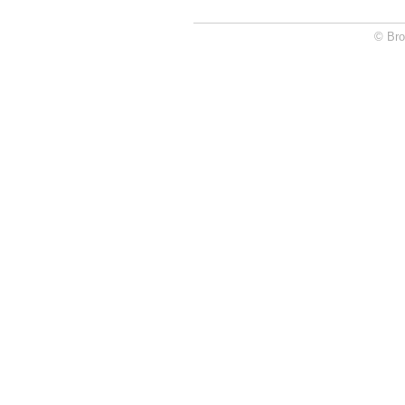
© Bro