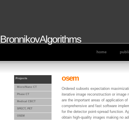
BronnikovAlgorithms
home
publ
osem
Projects
Micro/Nano CT
Ordered subsets expectation maximizati
iterative image reconstruction or imag
Phase CT
are the important areas of application of
Medical CBCT
comprehensive and fast software imple
SPECT, PET
for the detector point-spread function. A
OSEM
obtain high-quality images making no ad